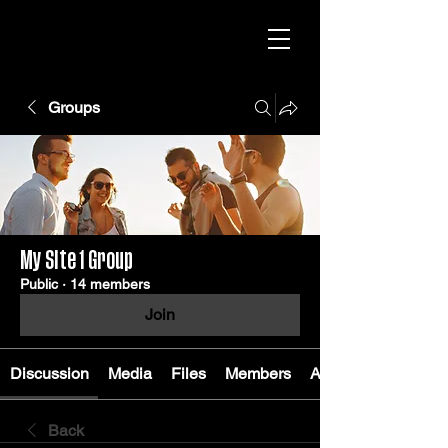
Groups
My Site 1 Group
Public
·
14 members
Join
Discussion
Media
Files
Members
About
Back