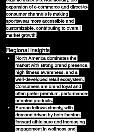
expansion of e-commerce and direct-to-
consumer channels is making 
sportswear
 more accessible and 
customizable, contributing to overall 
market growth.
Regional Insights
North America
 dominates the 
market with strong brand presence, 
high fitness awareness, and a 
well-developed retail ecosystem. 
Consumers are brand loyal and 
often prefer premium, performance-
oriented products.
Europe
 follows closely, with 
demand driven by both fashion-
forward athleisure and increasing 
engagement in wellness and 