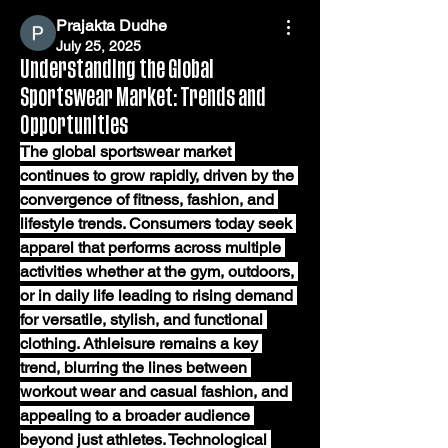
Prajakta Dudhe
July 25, 2025
Understanding the Global
Sportswear Market: Trends and
Opportunities
The global sportswear market 
continues to grow rapidly, driven by the 
convergence of fitness, fashion, and 
lifestyle trends. Consumers today seek 
apparel that performs across multiple 
activities whether at the gym, outdoors, 
or in daily life leading to rising demand 
for versatile, stylish, and functional 
clothing. Athleisure remains a key 
trend, blurring the lines between 
workout wear and casual fashion, and 
appealing to a broader audience 
beyond just athletes. Technological 