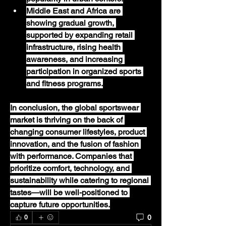
Middle East and Africa
 are 
showing gradual growth, 
supported by expanding retail 
infrastructure, rising health 
awareness, and increasing 
participation in organized sports 
and fitness programs.
In conclusion, the global sportswear 
market is thriving on the back of 
changing consumer lifestyles, product 
innovation, and the fusion of fashion 
with performance. Companies that 
prioritize comfort, technology, and 
sustainability while catering to regional 
tastes—will be well-positioned to 
capture future opportunities.
0
0