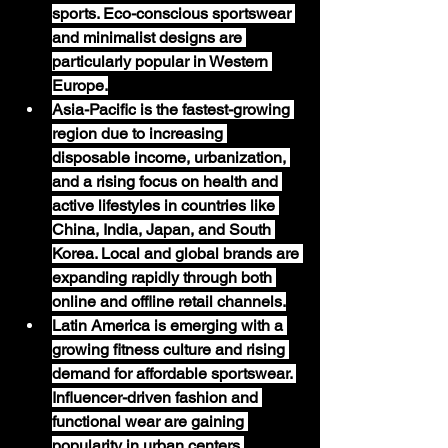
sports. Eco-conscious sportswear 
and minimalist designs are 
particularly popular in Western 
Europe.
Asia-Pacific
 is the fastest-growing 
region due to increasing 
disposable income, urbanization, 
and a rising focus on health and 
active lifestyles in countries like 
China, India, Japan, and South 
Korea. Local and global brands are 
expanding rapidly through both 
online and offline retail channels.
Latin America
 is emerging with a 
growing fitness culture and rising 
demand for affordable sportswear. 
Influencer-driven fashion and 
functional wear are gaining 
popularity in urban centers.