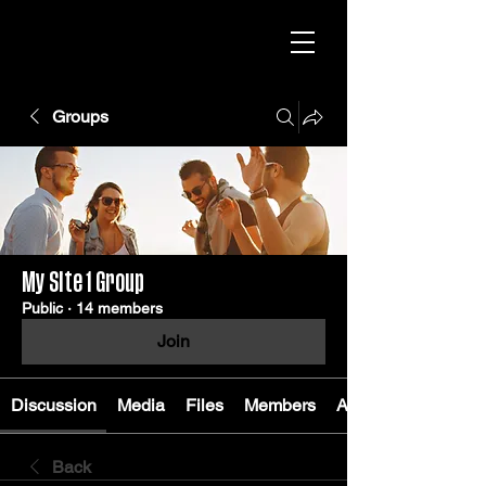
Groups
My Site 1 Group
Public
·
14 members
Join
Discussion
Media
Files
Members
About
Back