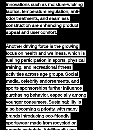
innovations such as moisture-wicking 
fabrics, temperature regulation, anti-
odor treatments, and seamless 
construction are enhancing product 
appeal and user comfort.
Another driving force is the growing 
focus on health and wellness, which is 
fueling participation in sports, physical 
training, and recreational fitness 
activities across age groups. Social 
media, celebrity endorsements, and 
sports sponsorships further influence 
purchasing behavior, especially among 
younger consumers. Sustainability is 
also becoming a priority, with many 
brands introducing eco-friendly 
sportswear made from recycled or 
organic materials. Additionally, the 